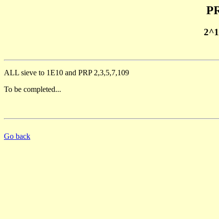
PR
2^1
ALL sieve to 1E10 and PRP 2,3,5,7,109
To be completed...
Go back