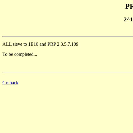
PR
2^1
ALL sieve to 1E10 and PRP 2,3,5,7,109
To be completed...
Go back