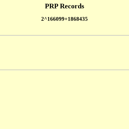
PRP Records
2^166099+1868435