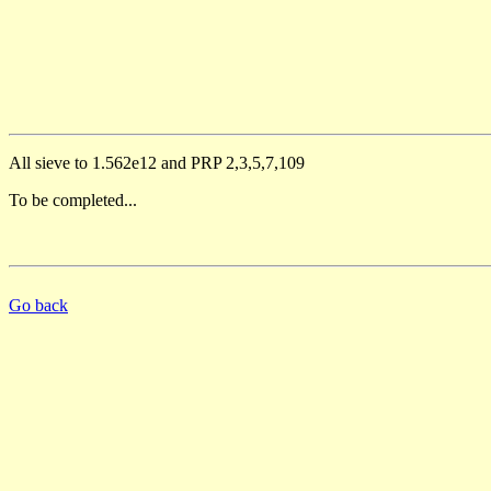
All sieve to 1.562e12 and PRP 2,3,5,7,109
To be completed...
Go back