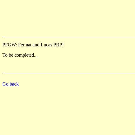
PFGW: Fermat and Lucas PRP!
To be completed...
Go back