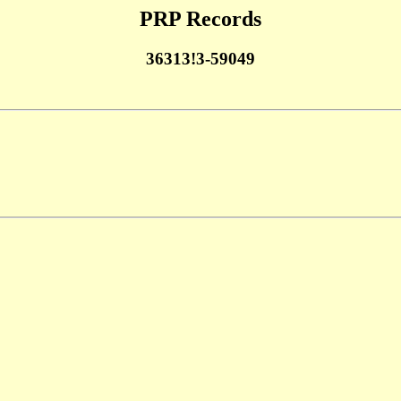
PRP Records
36313!3-59049