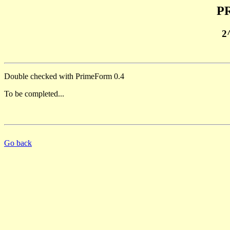
PR
2
Double checked with PrimeForm 0.4
To be completed...
Go back