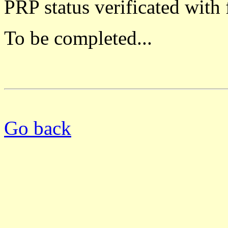
PRP status verificated with
To be completed...
Go back