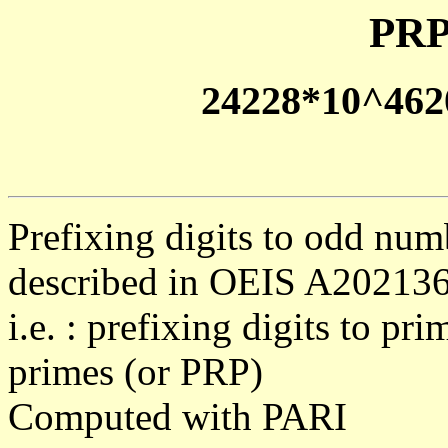
PRP
24228*10^462
Prefixing digits to odd num
described in OEIS A20213
i.e. : prefixing digits to pr
primes (or PRP)
Computed with PARI