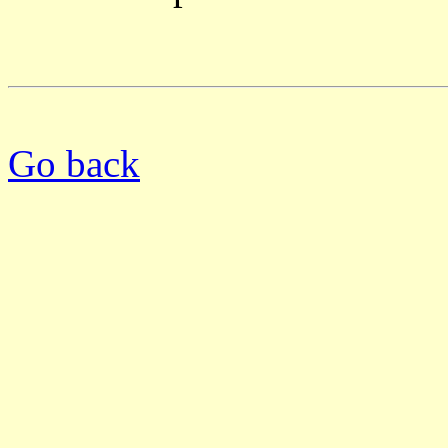
Go back