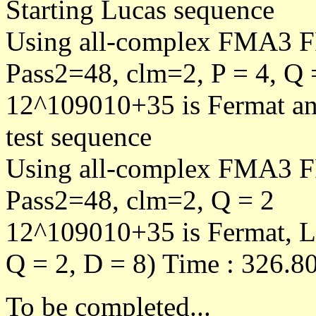
Starting Lucas sequence
Using all-complex FMA3 F
Pass2=48, clm=2, P = 4, Q 
12^109010+35 is Fermat an
test sequence
Using all-complex FMA3 F
Pass2=48, clm=2, Q = 2
12^109010+35 is Fermat, L
Q = 2, D = 8) Time : 326.80
To be completed...