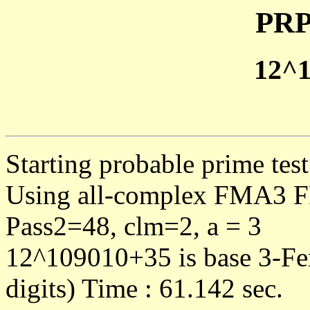
PRP
12^
Starting probable prime te
Using all-complex FMA3 F
Pass2=48, clm=2, a = 3
12^109010+35 is base 3-Fe
digits) Time : 61.142 sec.