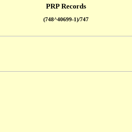
PRP Records
(748^40699-1)/747