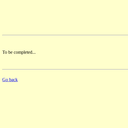
To be completed...
Go back