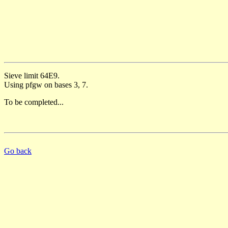
Sieve limit 64E9.
Using pfgw on bases 3, 7.
To be completed...
Go back