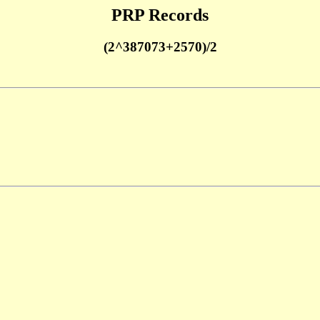
PRP Records
(2^387073+2570)/2