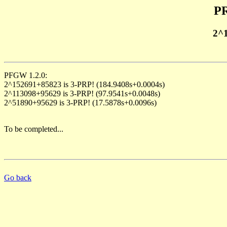
PR
2^
PFGW 1.2.0:
2^152691+85823 is 3-PRP! (184.9408s+0.0004s)
2^113098+95629 is 3-PRP! (97.9541s+0.0048s)
2^51890+95629 is 3-PRP! (17.5878s+0.0096s)
To be completed...
Go back