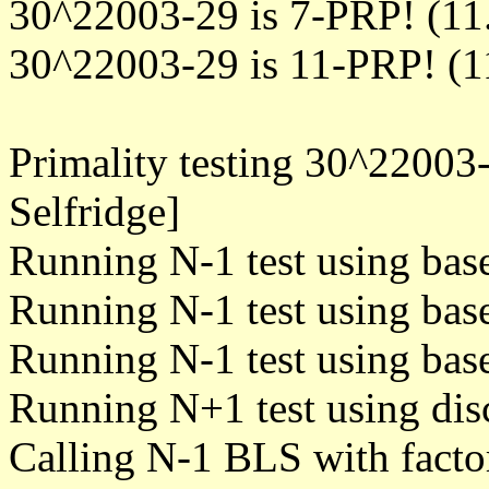
30^22003-29 is 7-PRP! (11
30^22003-29 is 11-PRP! (1
Primality testing 30^22003
Selfridge]
Running N-1 test using bas
Running N-1 test using bas
Running N-1 test using bas
Running N+1 test using dis
Calling N-1 BLS with facto