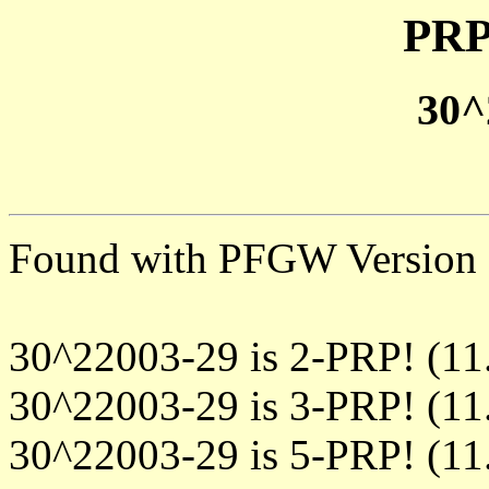
PRP
30^
Found with PFGW Version 
30^22003-29 is 2-PRP! (11
30^22003-29 is 3-PRP! (11
30^22003-29 is 5-PRP! (11