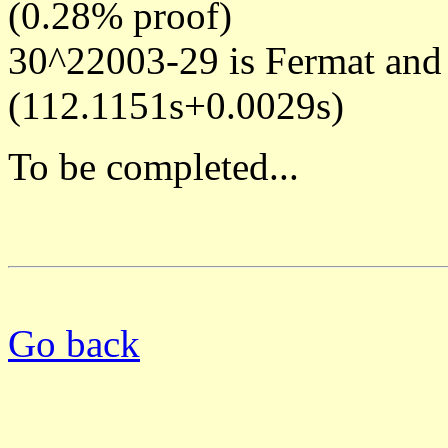
(0.28% proof)
30^22003-29 is Fermat and
(112.1151s+0.0029s)
To be completed...
Go back