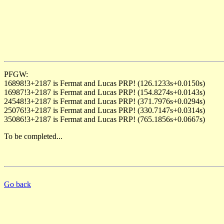
PFGW:
16898!3+2187 is Fermat and Lucas PRP! (126.1233s+0.0150s)
16987!3+2187 is Fermat and Lucas PRP! (154.8274s+0.0143s)
24548!3+2187 is Fermat and Lucas PRP! (371.7976s+0.0294s)
25076!3+2187 is Fermat and Lucas PRP! (330.7147s+0.0314s)
35086!3+2187 is Fermat and Lucas PRP! (765.1856s+0.0667s)
To be completed...
Go back