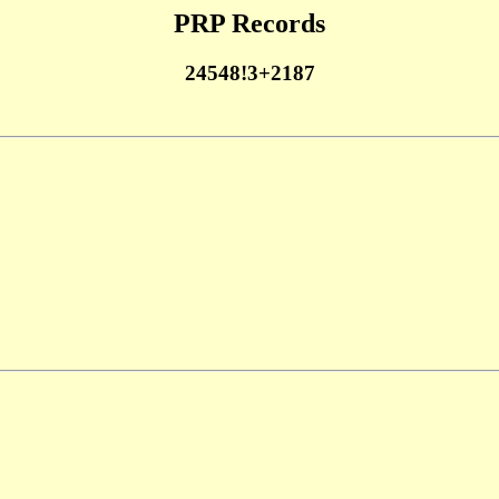
PRP Records
24548!3+2187