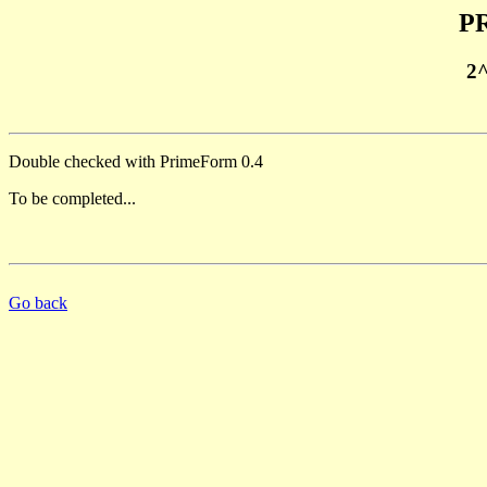
PR
2
Double checked with PrimeForm 0.4
To be completed...
Go back