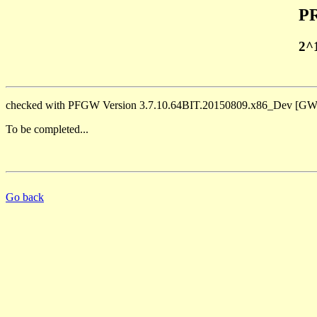
PR
2^
checked with PFGW Version 3.7.10.64BIT.20150809.x86_Dev [
To be completed...
Go back