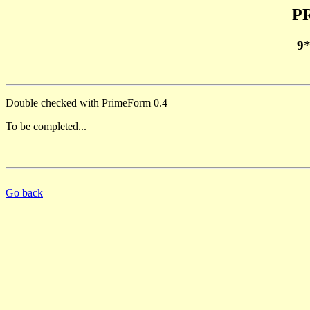
PR
9
Double checked with PrimeForm 0.4
To be completed...
Go back