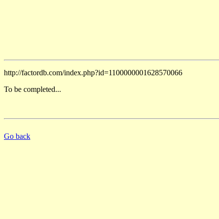
http://factordb.com/index.php?id=1100000001628570066
To be completed...
Go back