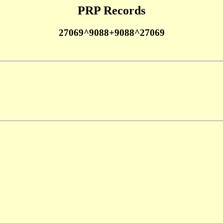
PRP Records
27069^9088+9088^27069