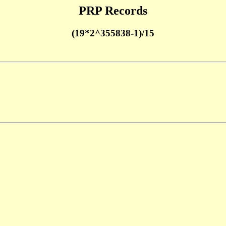
PRP Records
(19*2^355838-1)/15