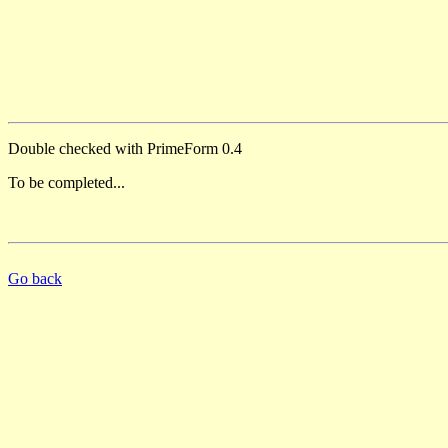
Double checked with PrimeForm 0.4
To be completed...
Go back