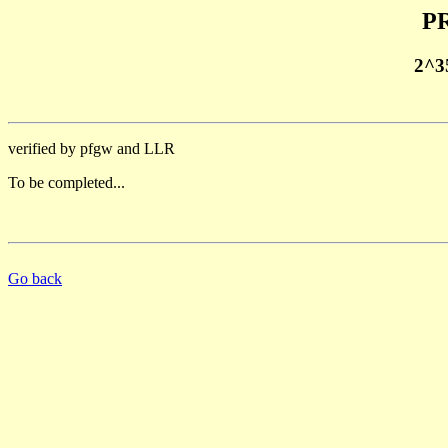
PR
2^3
verified by pfgw and LLR
To be completed...
Go back