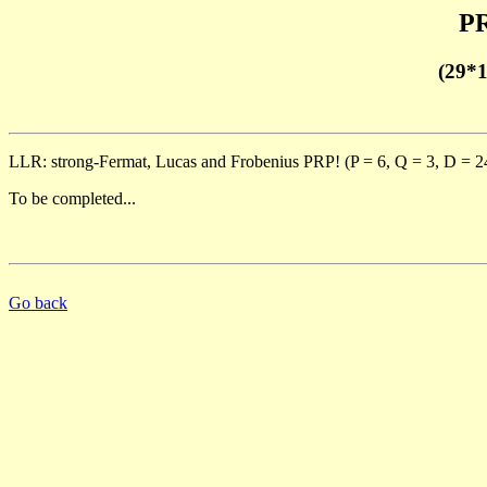
PR
(29*
LLR: strong-Fermat, Lucas and Frobenius PRP! (P = 6, Q = 3, D = 2
To be completed...
Go back