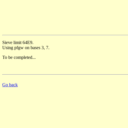
Sieve limit 64E9.
Using pfgw on bases 3, 7.
To be completed...
Go back