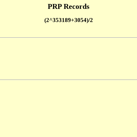
PRP Records
(2^353189+3054)/2