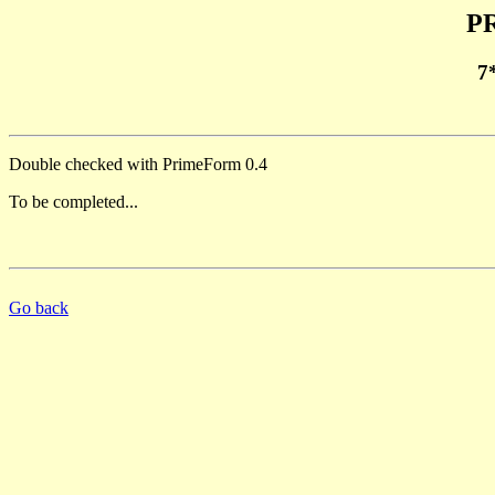
PR
7
Double checked with PrimeForm 0.4
To be completed...
Go back