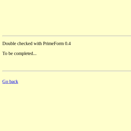
Double checked with PrimeForm 0.4
To be completed...
Go back