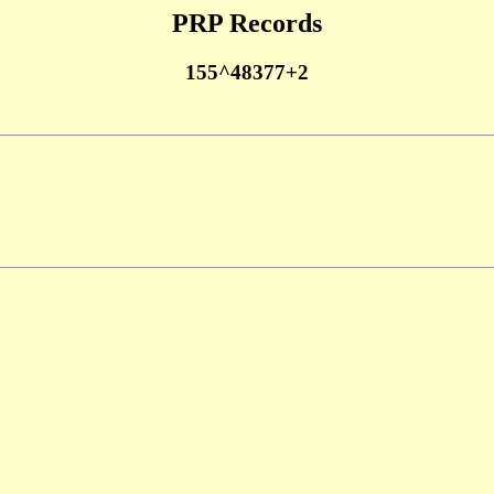
PRP Records
155^48377+2