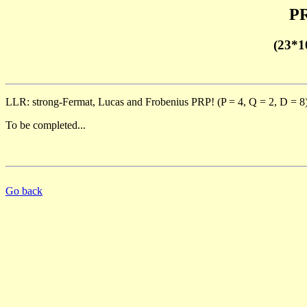
PR
(23*1
LLR: strong-Fermat, Lucas and Frobenius PRP! (P = 4, Q = 2, D = 8
To be completed...
Go back