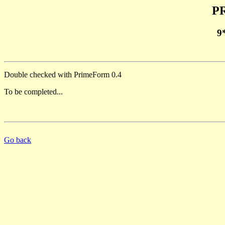
PR
9
Double checked with PrimeForm 0.4
To be completed...
Go back