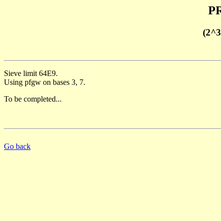
PR
(2^3
Sieve limit 64E9.
Using pfgw on bases 3, 7.
To be completed...
Go back