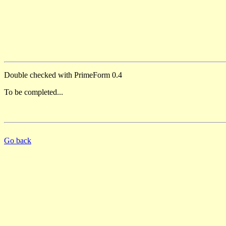
Double checked with PrimeForm 0.4
To be completed...
Go back