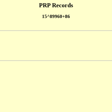
PRP Records
15^89960+86