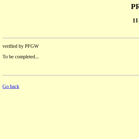
PR
11
verified by PFGW
To be completed...
Go back