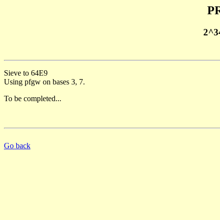
PR
2^3
Sieve to 64E9
Using pfgw on bases 3, 7.
To be completed...
Go back