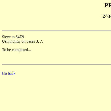
PR
2^3
Sieve to 64E9
Using pfgw on bases 3, 7.
To be completed...
Go back