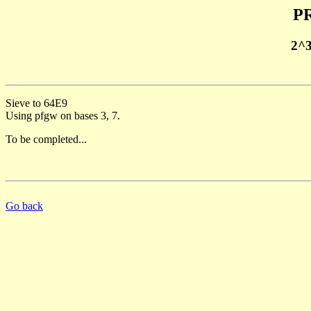
PR
2^
Sieve to 64E9
Using pfgw on bases 3, 7.
To be completed...
Go back