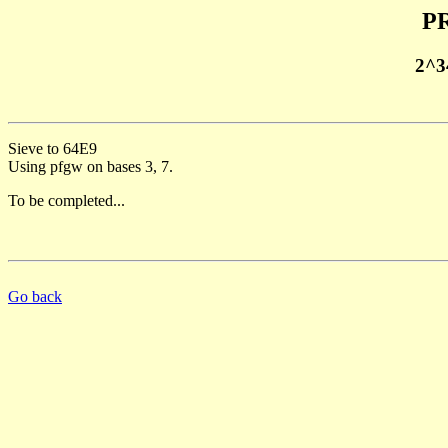
PR
2^3
Sieve to 64E9
Using pfgw on bases 3, 7.
To be completed...
Go back