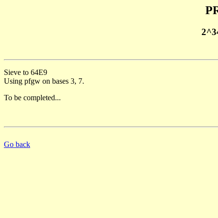
PR
2^3
Sieve to 64E9
Using pfgw on bases 3, 7.
To be completed...
Go back