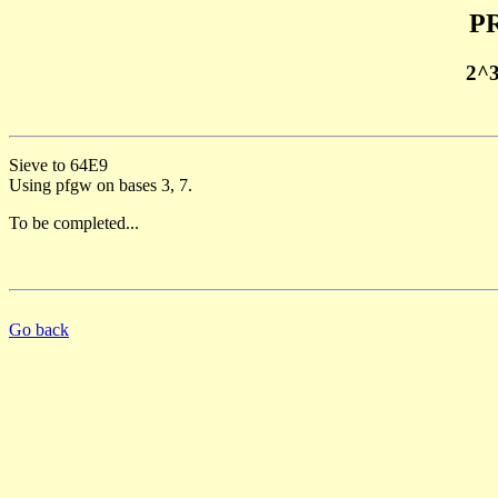
PR
2^
Sieve to 64E9
Using pfgw on bases 3, 7.
To be completed...
Go back