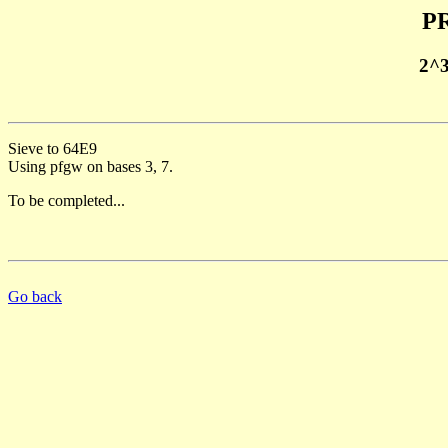
PR
2^
Sieve to 64E9
Using pfgw on bases 3, 7.
To be completed...
Go back