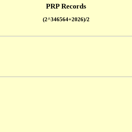
PRP Records
(2^346564+2026)/2