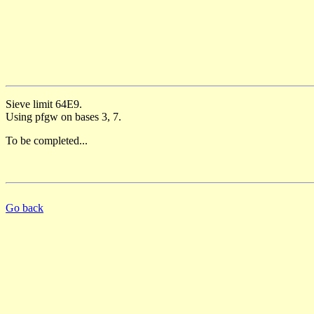
Sieve limit 64E9.
Using pfgw on bases 3, 7.
To be completed...
Go back