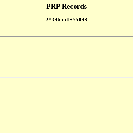
PRP Records
2^346551+55043