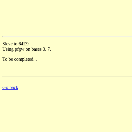
Sieve to 64E9
Using pfgw on bases 3, 7.
To be completed...
Go back