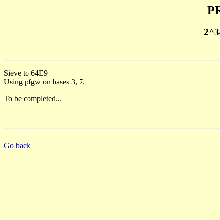
PR
2^3
Sieve to 64E9
Using pfgw on bases 3, 7.
To be completed...
Go back