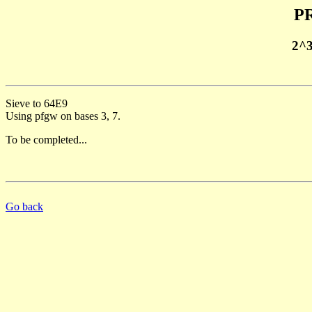
PR
2^
Sieve to 64E9
Using pfgw on bases 3, 7.
To be completed...
Go back