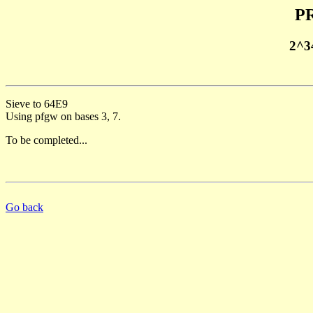
PR
2^3
Sieve to 64E9
Using pfgw on bases 3, 7.
To be completed...
Go back