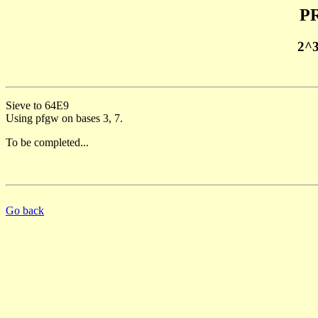
PR
2^
Sieve to 64E9
Using pfgw on bases 3, 7.
To be completed...
Go back