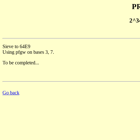
PR
2^3
Sieve to 64E9
Using pfgw on bases 3, 7.
To be completed...
Go back