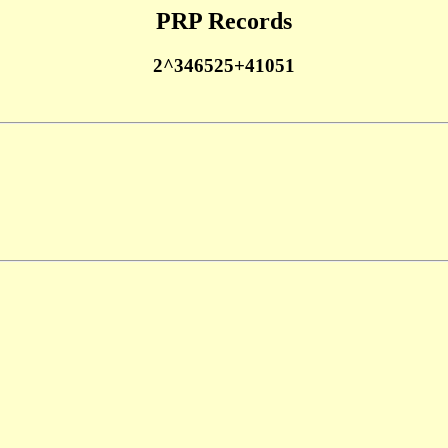
PRP Records
2^346525+41051