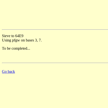
Sieve to 64E9
Using pfgw on bases 3, 7.
To be completed...
Go back