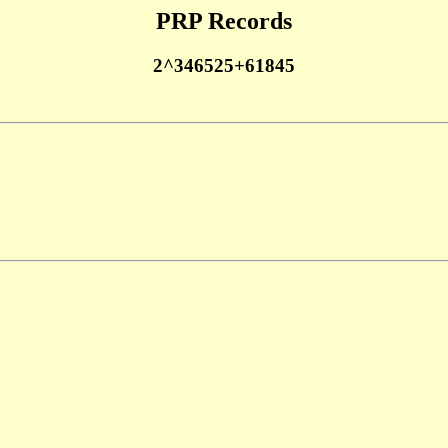
PRP Records
2^346525+61845