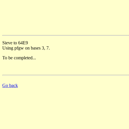
Sieve to 64E9
Using pfgw on bases 3, 7.
To be completed...
Go back