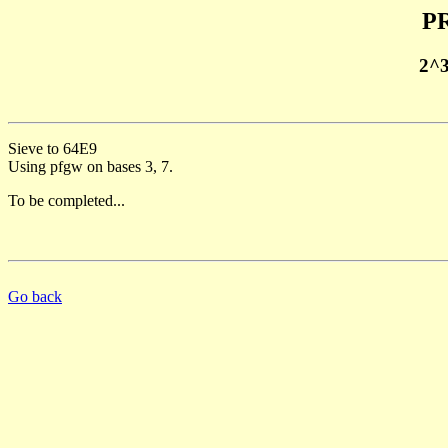
PR
2^
Sieve to 64E9
Using pfgw on bases 3, 7.
To be completed...
Go back