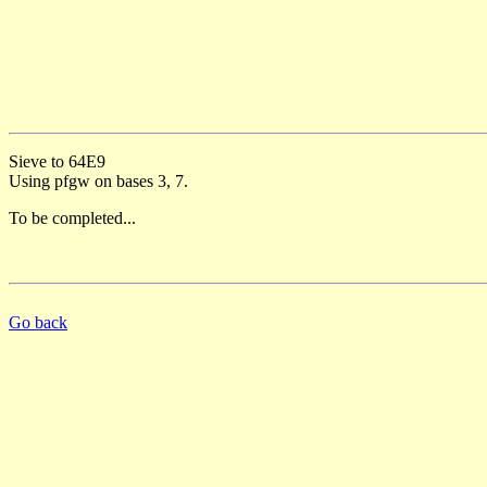
Sieve to 64E9
Using pfgw on bases 3, 7.
To be completed...
Go back