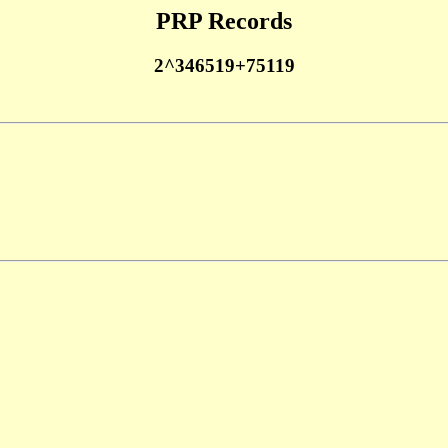
PRP Records
2^346519+75119