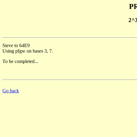
PR
2^
Sieve to 64E9
Using pfgw on bases 3, 7.
To be completed...
Go back