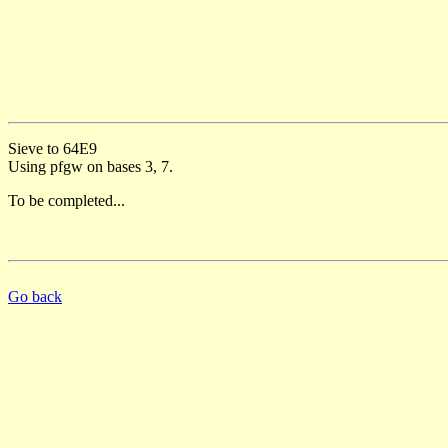
Sieve to 64E9
Using pfgw on bases 3, 7.
To be completed...
Go back