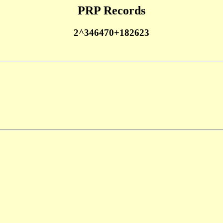
PRP Records
2^346470+182623