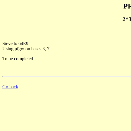
PR
2^
Sieve to 64E9
Using pfgw on bases 3, 7.
To be completed...
Go back