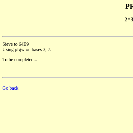
PR
2^
Sieve to 64E9
Using pfgw on bases 3, 7.
To be completed...
Go back