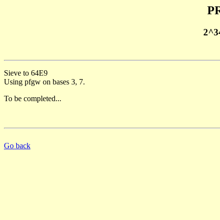
PR
2^3
Sieve to 64E9
Using pfgw on bases 3, 7.
To be completed...
Go back